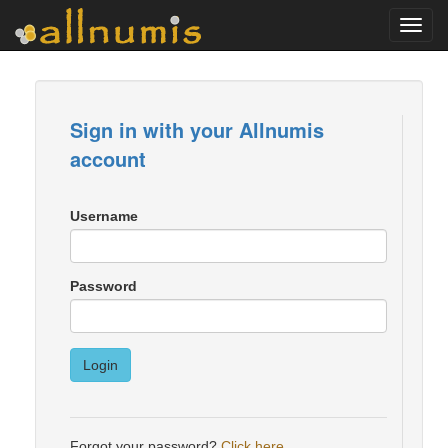
Toggl
navig
Sign in with your Allnumis
account
Username
Password
Login
Forgot your password?
Click here
.