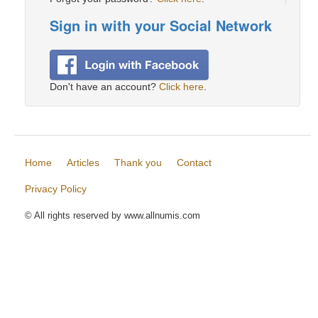
Sign in with your Social Network
Don't have an account?
Click here
.
Home
Articles
Thank you
Contact
Privacy Policy
© All rights reserved by www.allnumis.com