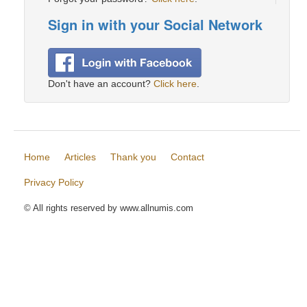
Sign in with your Social Network
Don't have an account?
Click here
.
Home
Articles
Thank you
Contact
Privacy Policy
© All rights reserved by www.allnumis.com