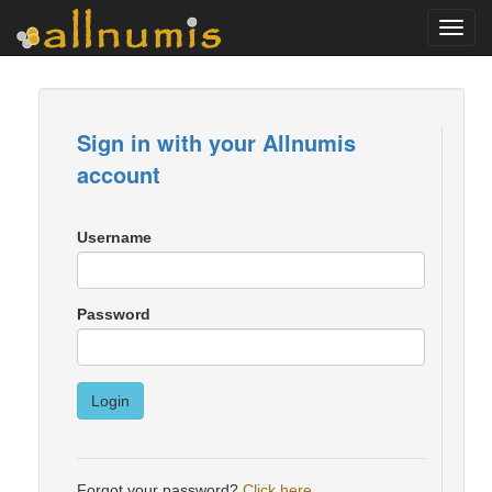
Toggl
navig
Sign in with your Allnumis
account
Username
Password
Login
Forgot your password?
Click here
.