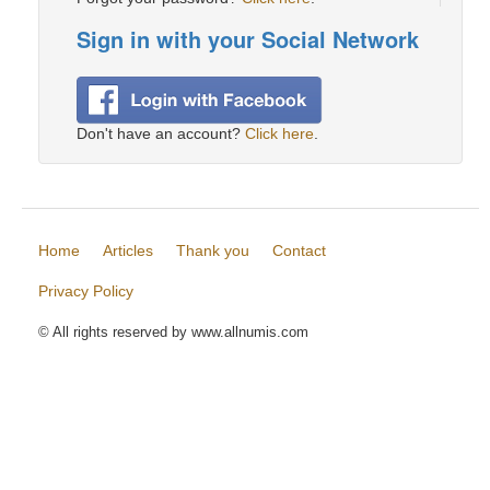
Sign in with your Social Network
Don't have an account?
Click here
.
Home
Articles
Thank you
Contact
Privacy Policy
© All rights reserved by www.allnumis.com