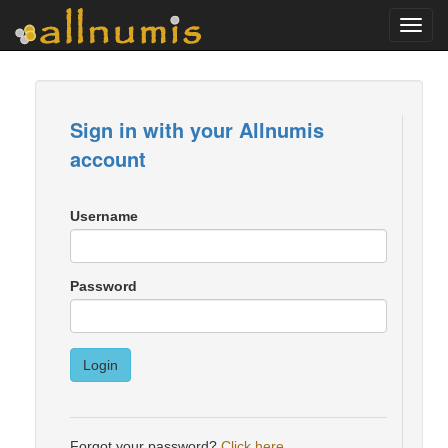
Toggl
navig
Sign in with your Allnumis
account
Username
Password
Login
Forgot your password?
Click here
.