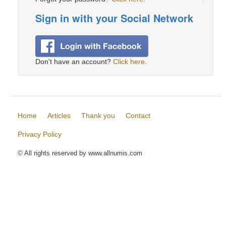
Sign in with your Social Network
Don't have an account?
Click here
.
Home
Articles
Thank you
Contact
Privacy Policy
© All rights reserved by www.allnumis.com