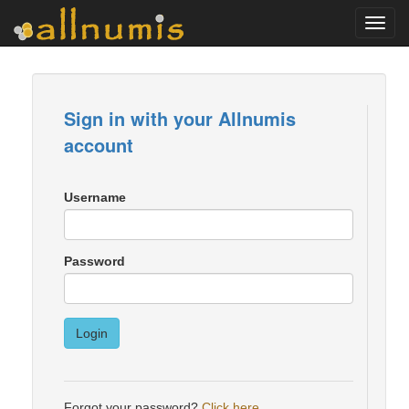
Toggl
navig
Sign in with your Allnumis
account
Username
Password
Login
Forgot your password?
Click here
.