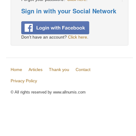
Sign in with your Social Network
Don't have an account?
Click here
.
Home
Articles
Thank you
Contact
Privacy Policy
© All rights reserved by www.allnumis.com