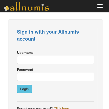
Toggl
navig
Sign in with your Allnumis
account
Username
Password
Login
Forgot your password?
Click here
.