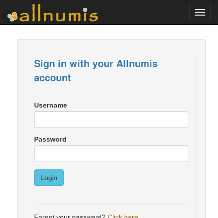
Toggl
navig
Sign in with your Allnumis
account
Username
Password
Login
Forgot your password?
Click here
.