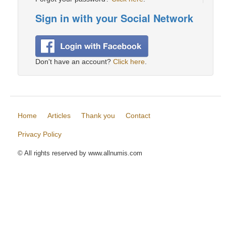
Sign in with your Social Network
Don't have an account?
Click here
.
Home
Articles
Thank you
Contact
Privacy Policy
© All rights reserved by www.allnumis.com