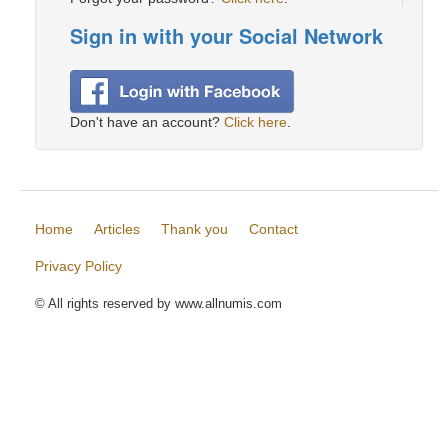
Sign in with your Social Network
Don't have an account?
Click here
.
Home
Articles
Thank you
Contact
Privacy Policy
© All rights reserved by www.allnumis.com