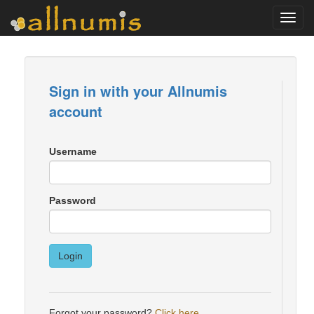
Toggl
navig
Sign in with your Allnumis
account
Username
Password
Login
Forgot your password?
Click here
.