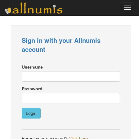
Toggl
navig
Sign in with your Allnumis
account
Username
Password
Login
Forgot your password?
Click here
.