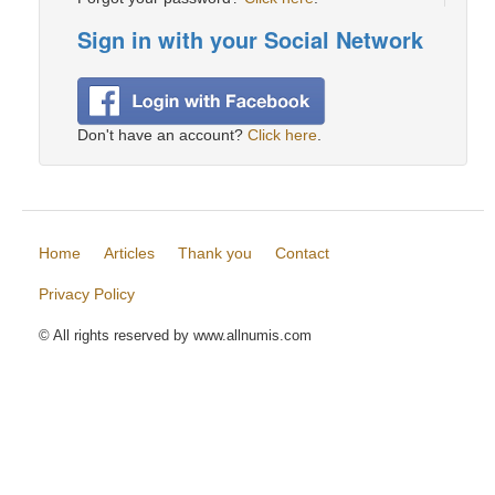
Sign in with your Social Network
Don't have an account?
Click here
.
Home
Articles
Thank you
Contact
Privacy Policy
© All rights reserved by www.allnumis.com