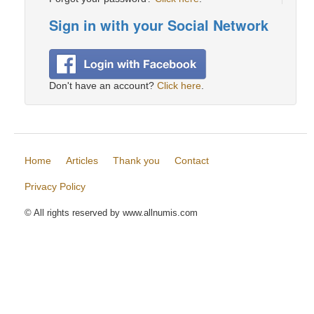
Sign in with your Social Network
Don't have an account?
Click here
.
Home
Articles
Thank you
Contact
Privacy Policy
© All rights reserved by www.allnumis.com