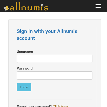
Toggl
navig
Sign in with your Allnumis
account
Username
Password
Login
Forgot your password?
Click here
.