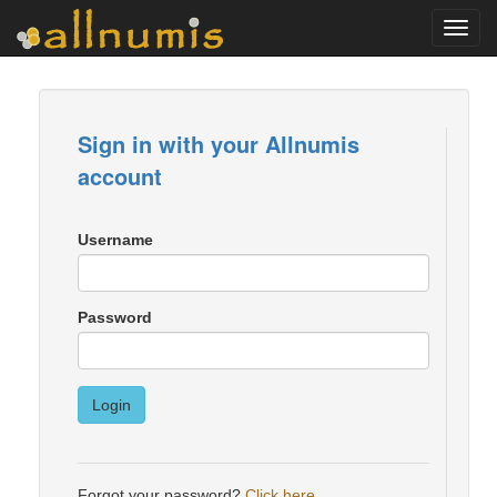
Toggl
navig
Sign in with your Allnumis
account
Username
Password
Login
Forgot your password?
Click here
.