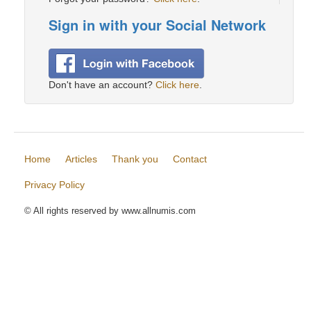
Sign in with your Social Network
Don't have an account?
Click here
.
Home
Articles
Thank you
Contact
Privacy Policy
© All rights reserved by www.allnumis.com