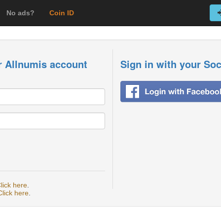
No ads?
Coin ID
r Allnumis account
Sign in with your So
lick here
.
Click here
.