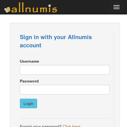
Toggl
navig
Sign in with your Allnumis
account
Username
Password
Login
Forgot your password?
Click here
.