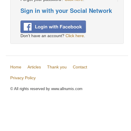
Sign in with your Social Network
Don't have an account?
Click here
.
Home
Articles
Thank you
Contact
Privacy Policy
© All rights reserved by www.allnumis.com