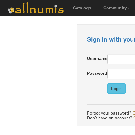
Catalogs
Community
Sign in with you
Username
Password
Login
Forgot your password?
C
Don't have an account?