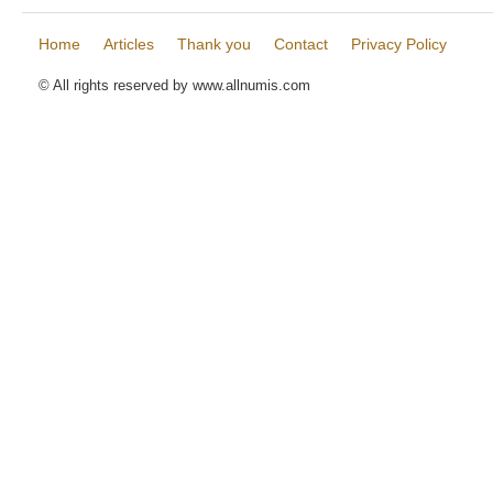
Home
Articles
Thank you
Contact
Privacy Policy
© All rights reserved by www.allnumis.com