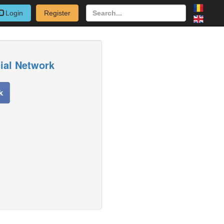
Login
Register
cial Network