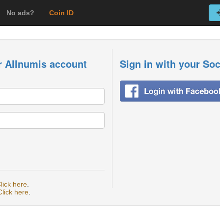
No ads?
Coin ID
r Allnumis account
Sign in with your So
lick here
.
Click here
.