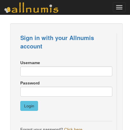
Toggl
navig
Sign in with your Allnumis
account
Username
Password
Login
Forgot your password?
Click here
.