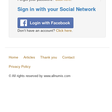
Sign in with your Social Network
Don't have an account?
Click here
.
Home
Articles
Thank you
Contact
Privacy Policy
© All rights reserved by www.allnumis.com