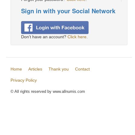
Sign in with your Social Network
Don't have an account?
Click here
.
Home
Articles
Thank you
Contact
Privacy Policy
© All rights reserved by www.allnumis.com