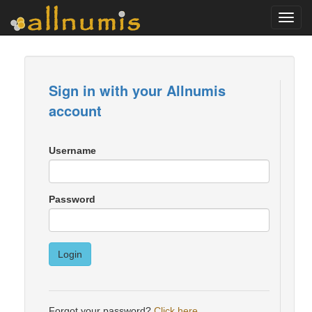
Toggl
navig
Sign in with your Allnumis
account
Username
Password
Login
Forgot your password?
Click here
.