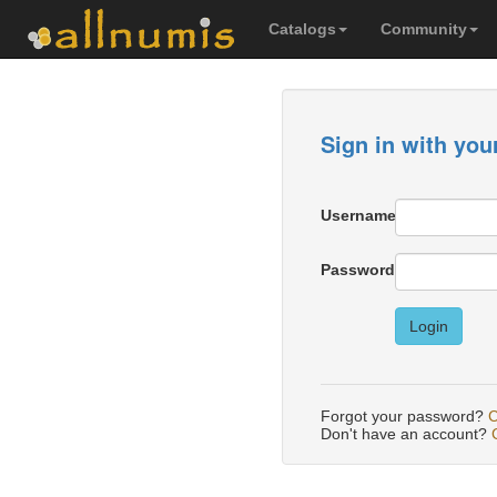
Catalogs
Community
Sign in with you
Username
Password
Login
Forgot your password?
C
Don't have an account?