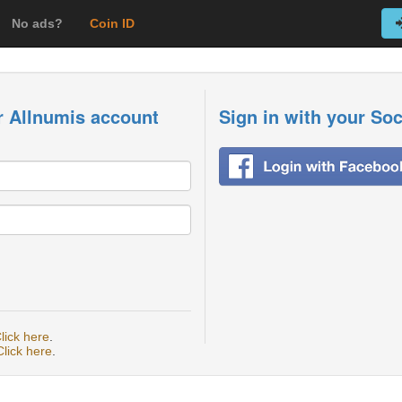
No ads?
Coin ID
r Allnumis account
Sign in with your So
lick here
.
Click here
.