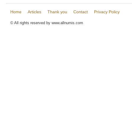
Home
Articles
Thank you
Contact
Privacy Policy
© All rights reserved by www.allnumis.com