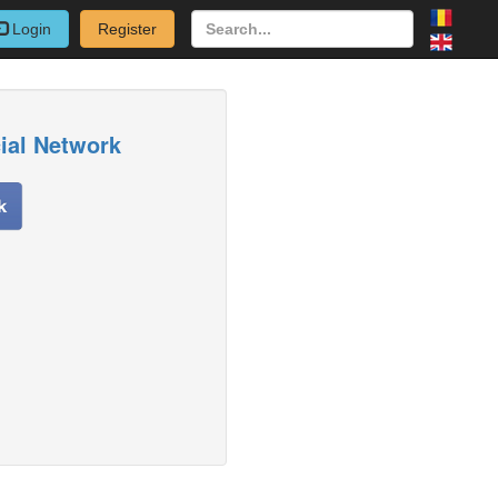
Login
Register
cial Network