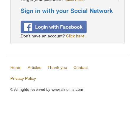
Sign in with your Social Network
Don't have an account?
Click here
.
Home
Articles
Thank you
Contact
Privacy Policy
© All rights reserved by www.allnumis.com