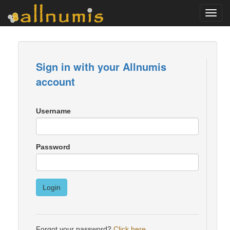
Toggl
navig
Sign in with your Allnumis
account
Username
Password
Login
Forgot your password?
Click here
.