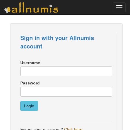
Toggl
navig
Sign in with your Allnumis
account
Username
Password
Login
Forgot your password?
Click here
.