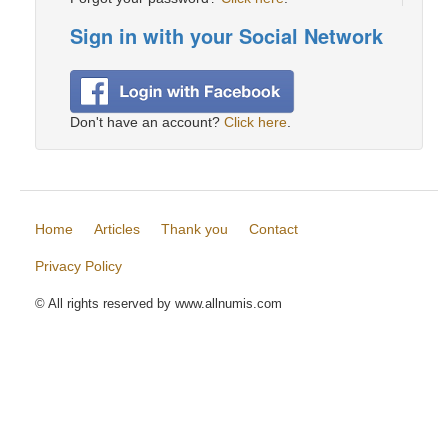
Sign in with your Social Network
Don't have an account?
Click here
.
Home
Articles
Thank you
Contact
Privacy Policy
© All rights reserved by www.allnumis.com