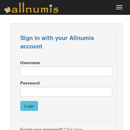
Toggl
navig
Sign in with your Allnumis
account
Username
Password
Login
Forgot your password?
Click here
.