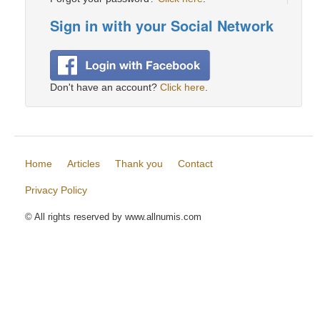
Sign in with your Social Network
Don't have an account?
Click here
.
Home
Articles
Thank you
Contact
Privacy Policy
© All rights reserved by www.allnumis.com