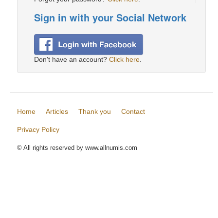
Sign in with your Social Network
Don't have an account?
Click here
.
Home
Articles
Thank you
Contact
Privacy Policy
© All rights reserved by www.allnumis.com