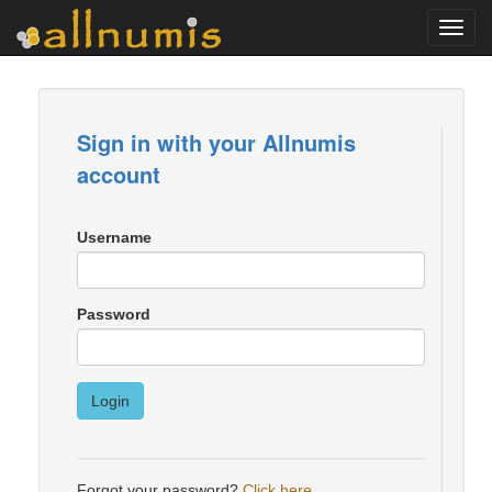
Toggl
navig
Sign in with your Allnumis
account
Username
Password
Login
Forgot your password?
Click here
.