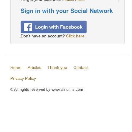
Sign in with your Social Network
Don't have an account?
Click here
.
Home
Articles
Thank you
Contact
Privacy Policy
© All rights reserved by www.allnumis.com