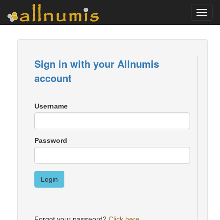
Toggl
navig
Sign in with your Allnumis
account
Username
Password
Login
Forgot your password?
Click here
.