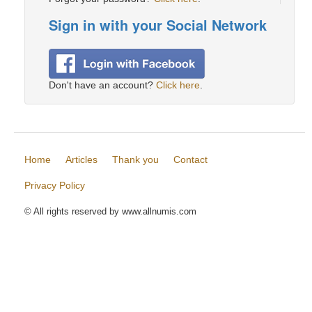
Sign in with your Social Network
Don't have an account?
Click here
.
Home
Articles
Thank you
Contact
Privacy Policy
© All rights reserved by www.allnumis.com