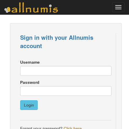
Toggl
navig
Sign in with your Allnumis
account
Username
Password
Login
Forgot your password?
Click here
.