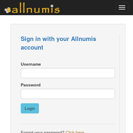
Toggl
navig
Sign in with your Allnumis
account
Username
Password
Login
Forgot your password?
Click here
.