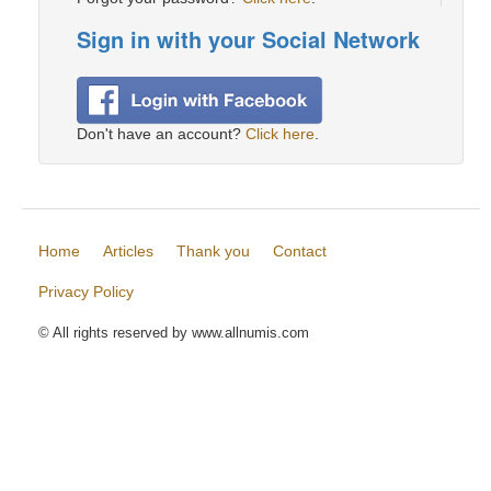
Sign in with your Social Network
Don't have an account?
Click here
.
Home
Articles
Thank you
Contact
Privacy Policy
© All rights reserved by www.allnumis.com