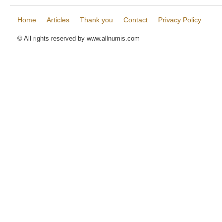
Home
Articles
Thank you
Contact
Privacy Policy
© All rights reserved by www.allnumis.com