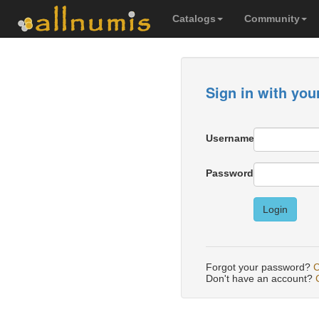
Catalogs
Community
Sign in with you
Username
Password
Login
Forgot your password?
C
Don't have an account?