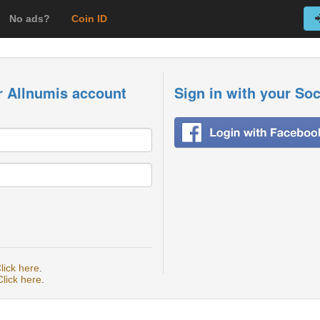
No ads?
Coin ID
r Allnumis account
Sign in with your So
lick here
.
Click here
.