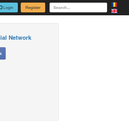
Login
Register
cial Network