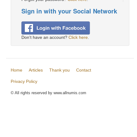
Sign in with your Social Network
Don't have an account?
Click here
.
Home
Articles
Thank you
Contact
Privacy Policy
© All rights reserved by www.allnumis.com