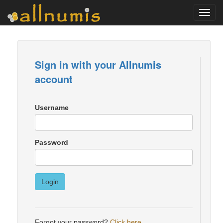
Toggl
navig
Sign in with your Allnumis
account
Username
Password
Login
Forgot your password?
Click here
.