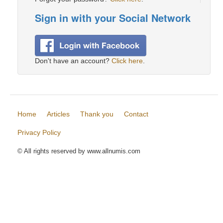
Sign in with your Social Network
Don't have an account?
Click here
.
Home
Articles
Thank you
Contact
Privacy Policy
© All rights reserved by www.allnumis.com