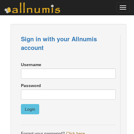
Toggl
navig
Sign in with your Allnumis
account
Username
Password
Login
Forgot your password?
Click here
.