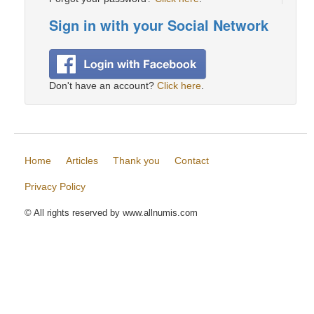
Sign in with your Social Network
Don't have an account?
Click here
.
Home
Articles
Thank you
Contact
Privacy Policy
© All rights reserved by www.allnumis.com