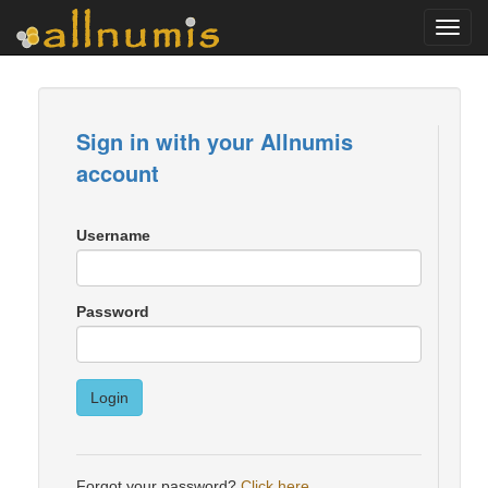
Toggl
navig
Sign in with your Allnumis
account
Username
Password
Login
Forgot your password?
Click here
.