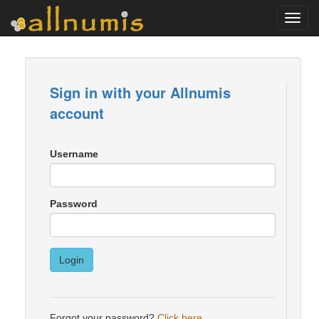
Toggl
navig
Sign in with your Allnumis
account
Username
Password
Login
Forgot your password?
Click here
.