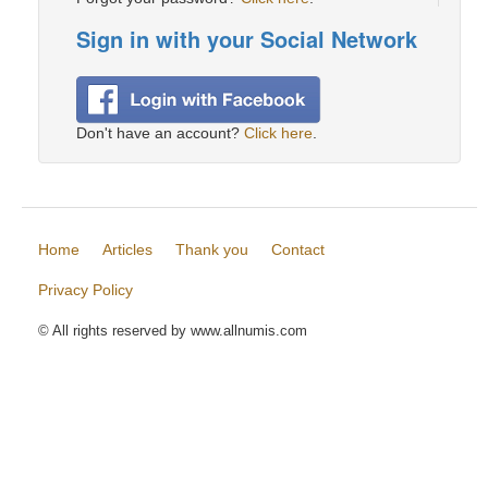
Sign in with your Social Network
Don't have an account?
Click here
.
Home
Articles
Thank you
Contact
Privacy Policy
© All rights reserved by www.allnumis.com