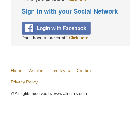
Sign in with your Social Network
Don't have an account?
Click here
.
Home
Articles
Thank you
Contact
Privacy Policy
© All rights reserved by www.allnumis.com