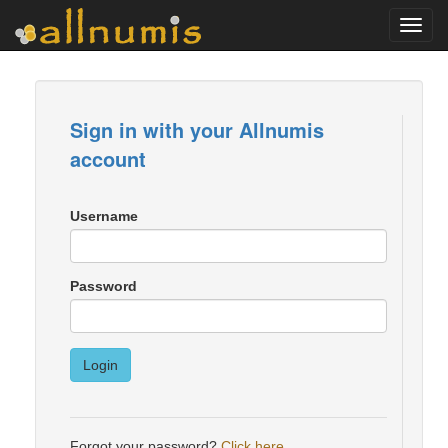
Toggl
navig
Sign in with your Allnumis
account
Username
Password
Login
Forgot your password?
Click here
.