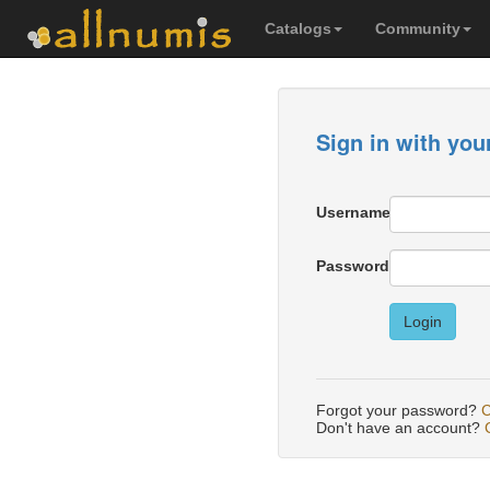
Catalogs
Community
Sign in with you
Username
Password
Login
Forgot your password?
C
Don't have an account?