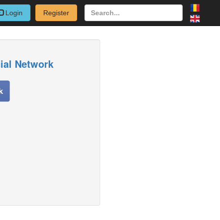
Login
Register
cial Network