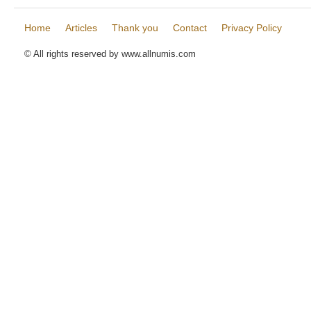
Home
Articles
Thank you
Contact
Privacy Policy
© All rights reserved by www.allnumis.com