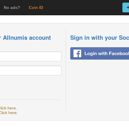
No ads?
Coin ID
r Allnumis account
Sign in with your So
lick here
.
Click here
.