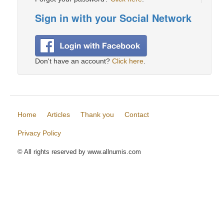
Sign in with your Social Network
Don't have an account?
Click here
.
Home
Articles
Thank you
Contact
Privacy Policy
© All rights reserved by www.allnumis.com