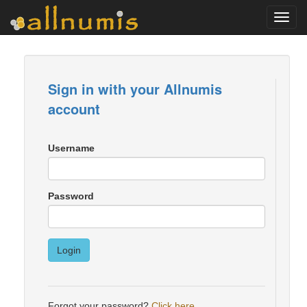
Toggl
navig
Sign in with your Allnumis
account
Username
Password
Login
Forgot your password?
Click here
.