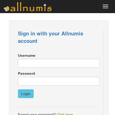
Toggl
navig
Sign in with your Allnumis
account
Username
Password
Login
Forgot your password?
Click here
.