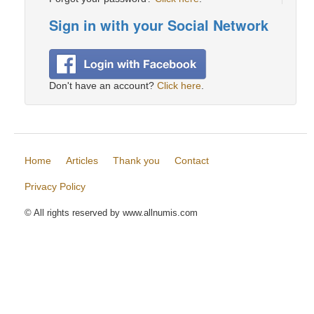
Sign in with your Social Network
Don't have an account?
Click here
.
Home
Articles
Thank you
Contact
Privacy Policy
© All rights reserved by www.allnumis.com