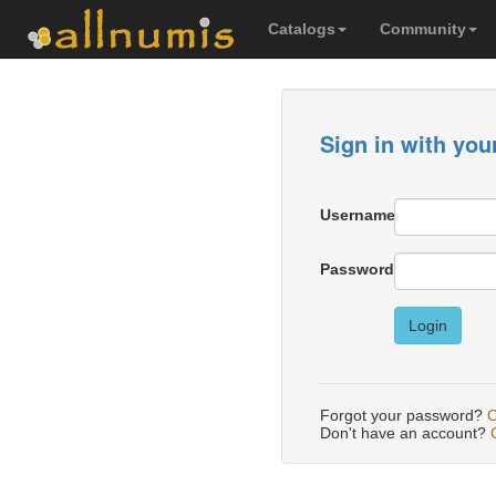
Catalogs
Community
Sign in with you
Username
Password
Login
Forgot your password?
C
Don't have an account?