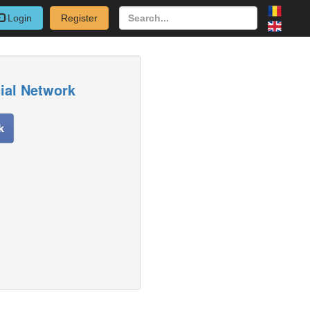
Login
Register
cial Network