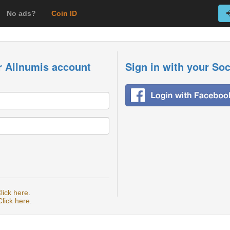
No ads?
Coin ID
r Allnumis account
Sign in with your So
lick here
.
Click here
.