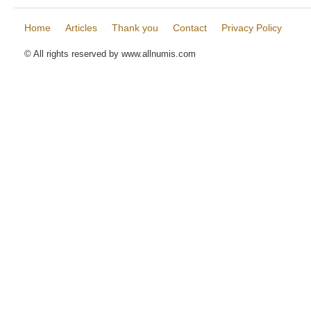
Home
Articles
Thank you
Contact
Privacy Policy
© All rights reserved by www.allnumis.com