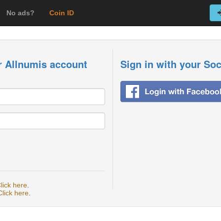
No ads?
Coin ID
r Allnumis account
Sign in with your So
lick here
.
Click here
.