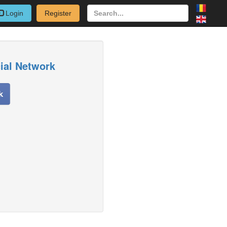
Login
Register
cial Network