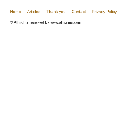
Home
Articles
Thank you
Contact
Privacy Policy
© All rights reserved by www.allnumis.com