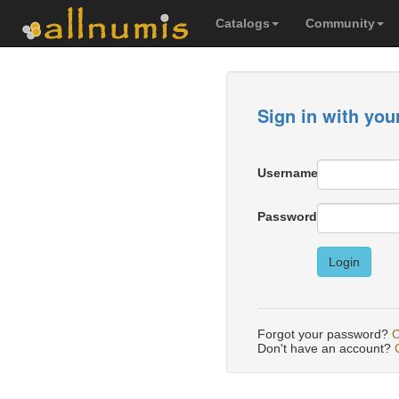
Catalogs
Community
Sign in with you
Username
Password
Login
Forgot your password?
C
Don't have an account?