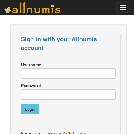
Toggl
navig
Sign in with your Allnumis
account
Username
Password
Login
Forgot your password?
Click here
.