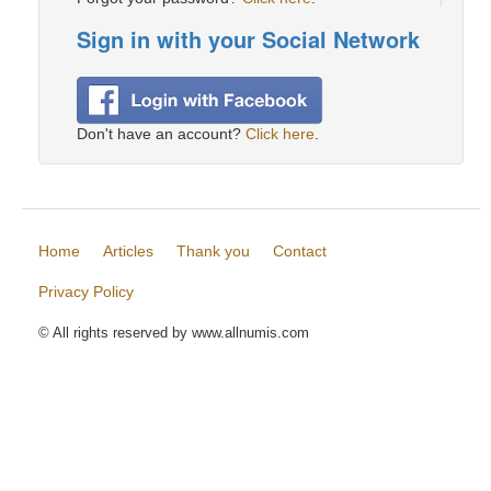
Sign in with your Social Network
Don't have an account?
Click here
.
Home
Articles
Thank you
Contact
Privacy Policy
© All rights reserved by www.allnumis.com