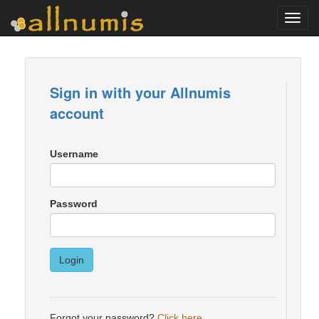
Toggl
navig
Sign in with your Allnumis
account
Username
Password
Login
Forgot your password?
Click here
.