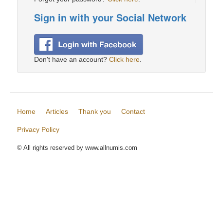
Sign in with your Social Network
Don't have an account?
Click here
.
Home
Articles
Thank you
Contact
Privacy Policy
© All rights reserved by www.allnumis.com