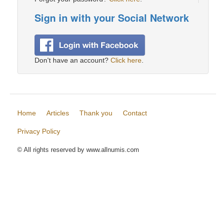
Sign in with your Social Network
Don't have an account?
Click here
.
Home
Articles
Thank you
Contact
Privacy Policy
© All rights reserved by www.allnumis.com