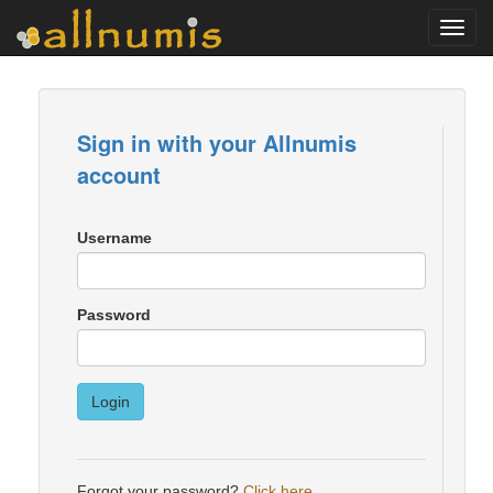
Toggl
navig
Sign in with your Allnumis
account
Username
Password
Login
Forgot your password?
Click here
.