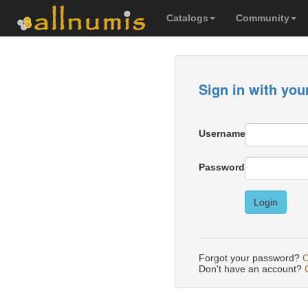
Catalogs
Community
Sign in with you
Username
Password
Login
Forgot your password?
C
Don't have an account?