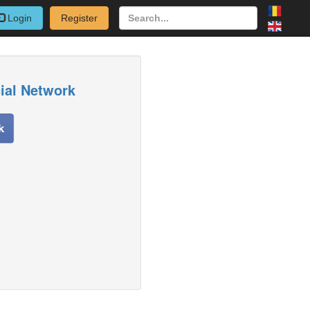
Login
Register
cial Network