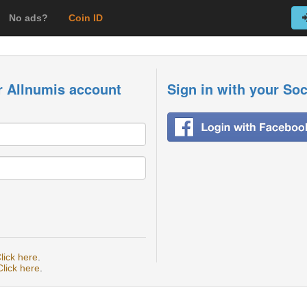
No ads?
Coin ID
r Allnumis account
Sign in with your So
lick here
.
Click here
.