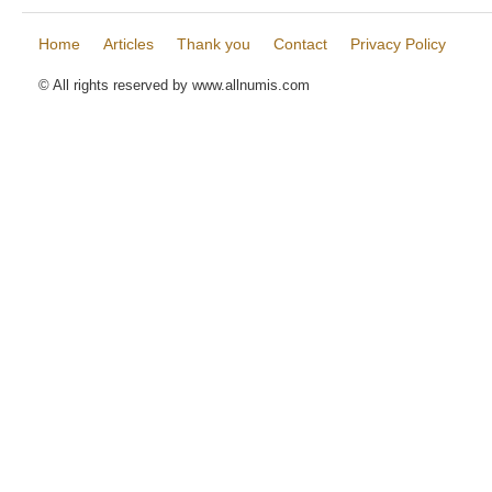
Home
Articles
Thank you
Contact
Privacy Policy
© All rights reserved by www.allnumis.com