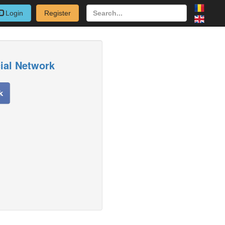
Login
Register
cial Network