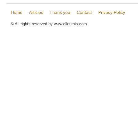
Home
Articles
Thank you
Contact
Privacy Policy
© All rights reserved by www.allnumis.com