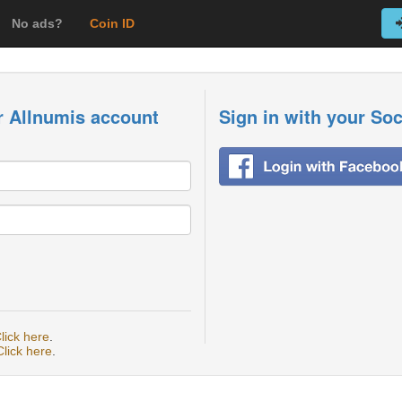
No ads?
Coin ID
r Allnumis account
Sign in with your So
lick here
.
Click here
.