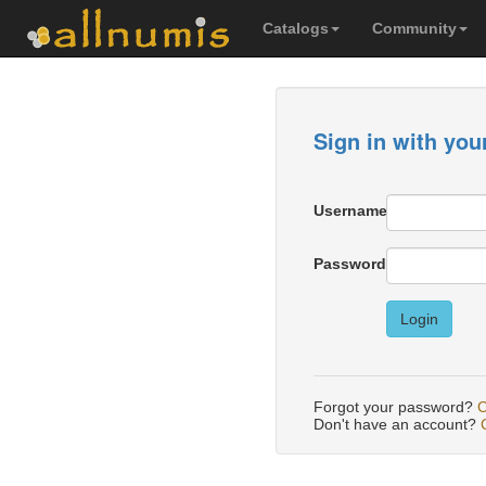
Catalogs
Community
Sign in with you
Username
Password
Login
Forgot your password?
C
Don't have an account?