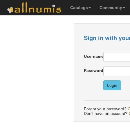
Catalogs
Community
Sign in with you
Username
Password
Login
Forgot your password?
C
Don't have an account?