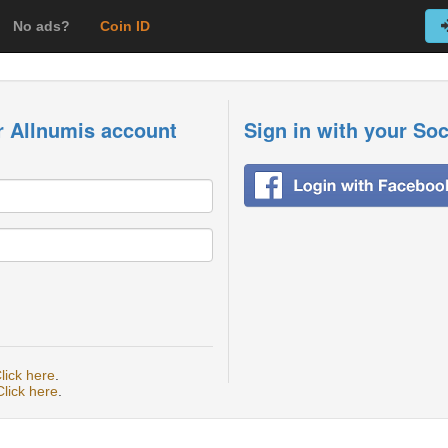
No ads?
Coin ID
r Allnumis account
Sign in with your So
lick here
.
Click here
.