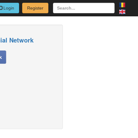
Login
Register
cial Network