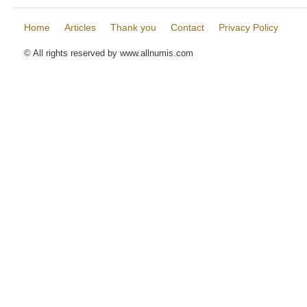
Home
Articles
Thank you
Contact
Privacy Policy
© All rights reserved by www.allnumis.com