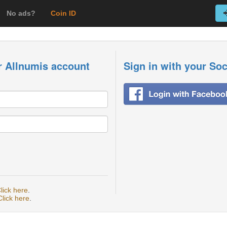
No ads?
Coin ID
r Allnumis account
Sign in with your So
lick here
.
Click here
.