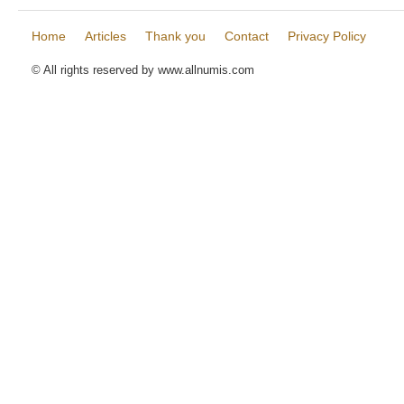
Home
Articles
Thank you
Contact
Privacy Policy
© All rights reserved by www.allnumis.com