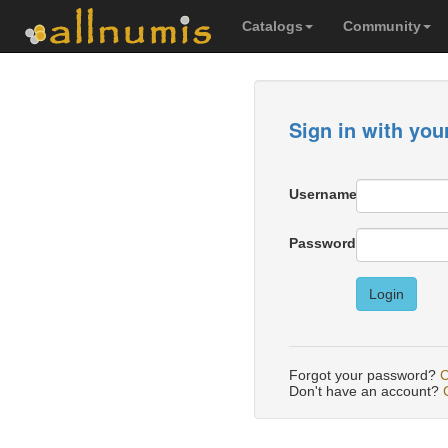
Catalogs
Community
Sign in with you
Username
Password
Login
Forgot your password?
C
Don't have an account?