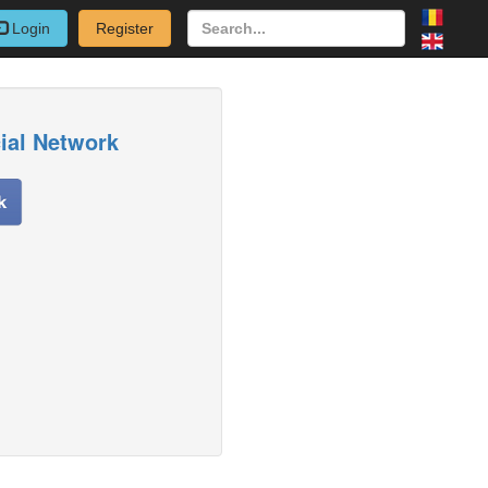
Login
Register
cial Network