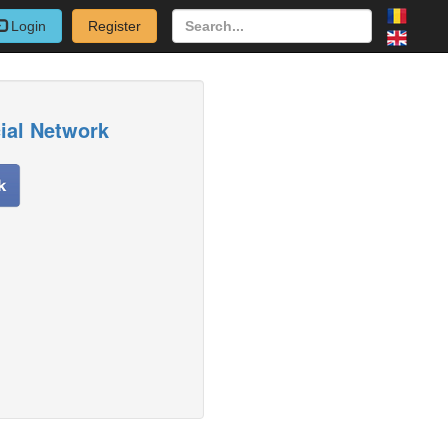
Login
Register
cial Network