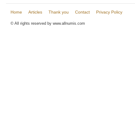
Home
Articles
Thank you
Contact
Privacy Policy
© All rights reserved by www.allnumis.com