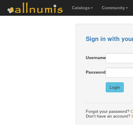
Catalogs
Community
Sign in with you
Username
Password
Login
Forgot your password?
C
Don't have an account?