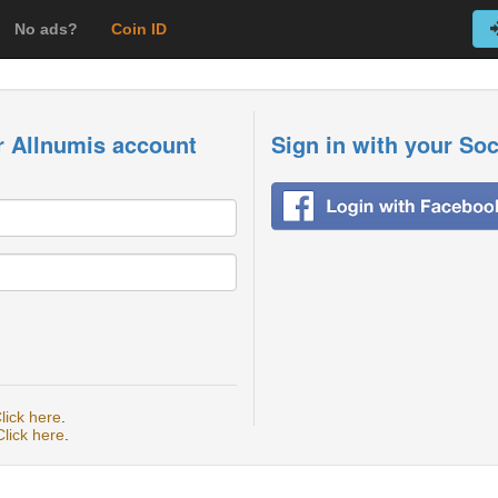
No ads?
Coin ID
r Allnumis account
Sign in with your So
lick here
.
Click here
.