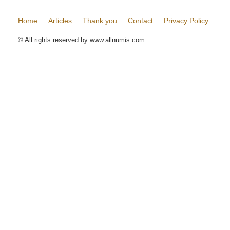
Home
Articles
Thank you
Contact
Privacy Policy
© All rights reserved by www.allnumis.com