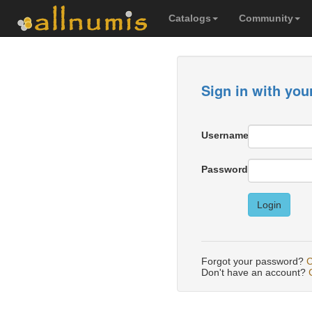
Catalogs
Community
Sign in with you
Username
Password
Login
Forgot your password?
C
Don't have an account?