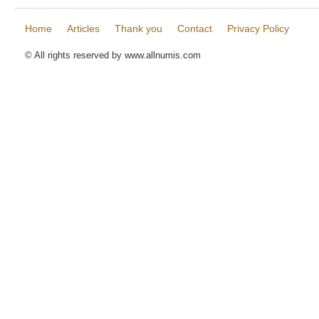
Home
Articles
Thank you
Contact
Privacy Policy
© All rights reserved by www.allnumis.com