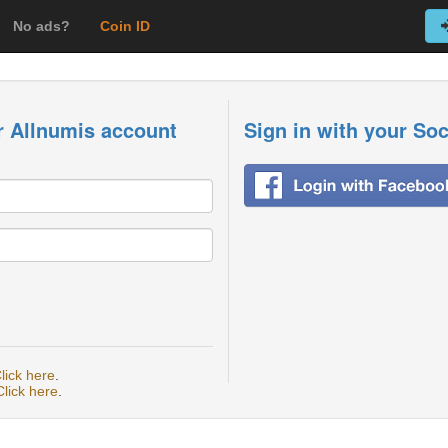
No ads?
Coin ID
r Allnumis account
Sign in with your So
lick here
.
Click here
.