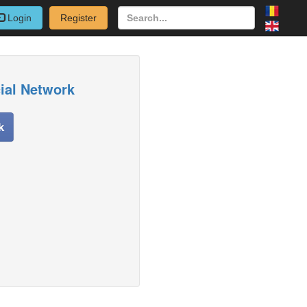
Login
Register
cial Network