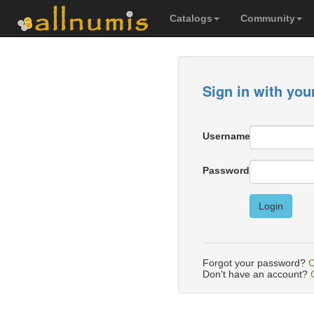
Catalogs
Community
Sign in with you
Username
Password
Login
Forgot your password?
C
Don't have an account?