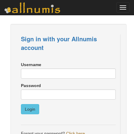
Toggl
navig
Sign in with your Allnumis
account
Username
Password
Login
Forgot your password?
Click here
.