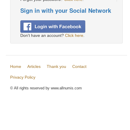
Sign in with your Social Network
Don't have an account?
Click here
.
Home
Articles
Thank you
Contact
Privacy Policy
© All rights reserved by www.allnumis.com