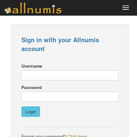
Toggl
navig
Sign in with your Allnumis
account
Username
Password
Login
Forgot your password?
Click here
.