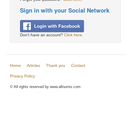
Sign in with your Social Network
Don't have an account?
Click here
.
Home
Articles
Thank you
Contact
Privacy Policy
© All rights reserved by www.allnumis.com