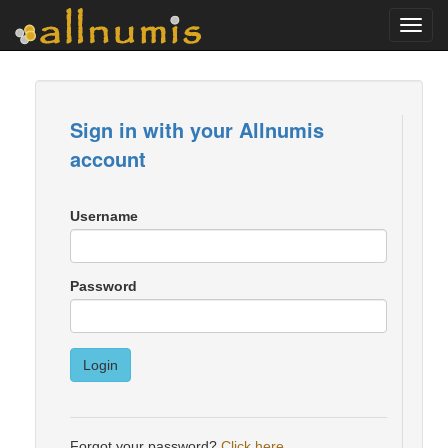
Toggl
navig
Sign in with your Allnumis
account
Username
Password
Login
Forgot your password?
Click here
.