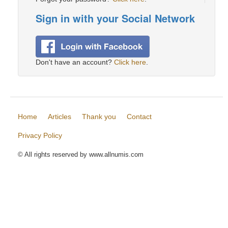
Sign in with your Social Network
Don't have an account?
Click here
.
Home
Articles
Thank you
Contact
Privacy Policy
© All rights reserved by www.allnumis.com