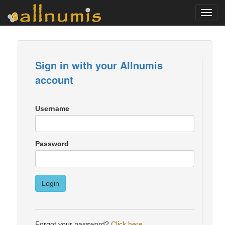
Toggl
navig
Sign in with your Allnumis
account
Username
Password
Login
Forgot your password?
Click here
.