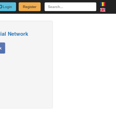
Login
Register
cial Network