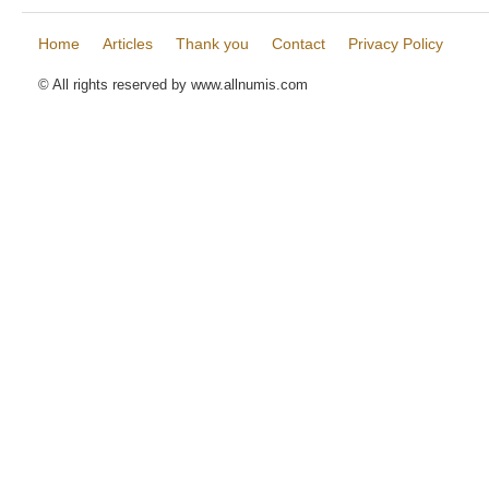
Home
Articles
Thank you
Contact
Privacy Policy
© All rights reserved by www.allnumis.com