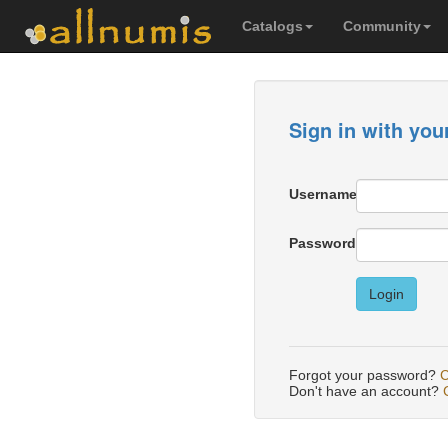
Catalogs
Community
Sign in with you
Username
Password
Login
Forgot your password?
C
Don't have an account?