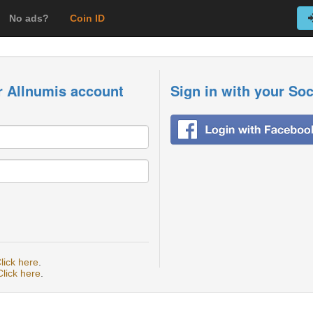
No ads?
Coin ID
r Allnumis account
Sign in with your So
lick here
.
Click here
.