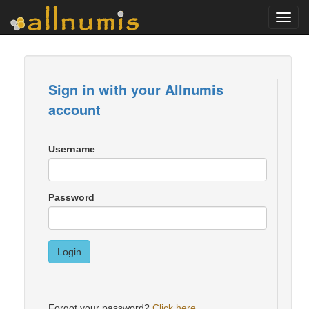
Toggl
navig
Sign in with your Allnumis
account
Username
Password
Login
Forgot your password?
Click here
.