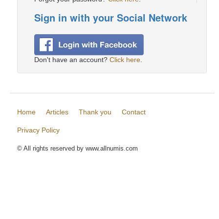
Sign in with your Social Network
Don't have an account?
Click here
.
Home
Articles
Thank you
Contact
Privacy Policy
© All rights reserved by www.allnumis.com